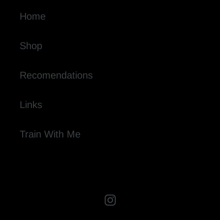
Home
Shop
Recomendations
Links
Train With Me
Instagram