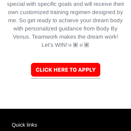
special with specific goals and will receive their
own customized training regimen designed by
me. So get ready to achieve your dream body
with personalized guidance from Body By
Venus. Teamwork makes the dream work!
Let’s WIN!🤜🏽🤛🏽
Quick links