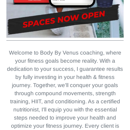
Welcome to Body By Venus coaching, where
your fitness goals become reality. With a
dedication to your success, I guarantee results
by fully investing in your health & fitness
journey. Together, we'll conquer your goals
through compound movements, strength
training, HIIT, and conditioning. As a certified
nutritionist, I'll equip you with the essential
steps needed to improve your health and
optimize your fitness journey. Every client is