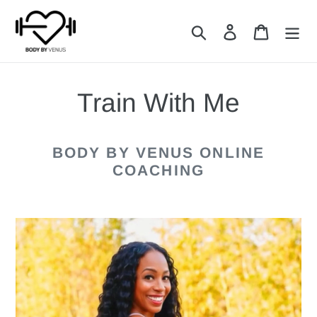
Skip
Search
Log in
Cart
to
content
Train With Me
BODY BY VENUS ONLINE
COACHING